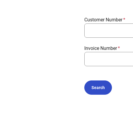
Customer Number
Invoice Number
Search