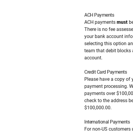
ACH Payments
ACH payments
must
be
There is no fee assess
your bank account info
selecting this option a
team that debit blocks
account.
Credit Card Payments
Please have a copy of yo
payment processing. We
payments over $100,000
check to the address b
$100,000.00.
International Payments
For non-US customers u