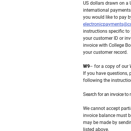
US dollars drawn on a 
international payments 
you would like to pay b
electronicpayments@co
instructions specific to
your customer ID or in
invoice with College Boa
your customer record.
W9
– for a copy of our 
If you have questions, 
following the instructi
Search for an invoice t
We cannot accept parti
invoice balance must be
may be made by sending
listed above.