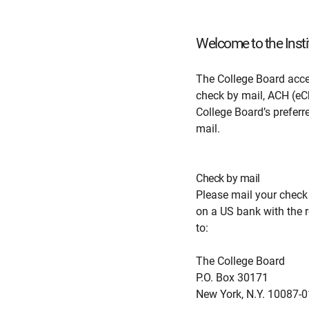
Welcome to the Insti
The College Board acce
check by mail, ACH (eCh
College Board’s prefer
mail.
Check by mail
Please mail your check
on a US bank with the r
to:
The College Board
P.O. Box 30171
New York, N.Y. 10087-